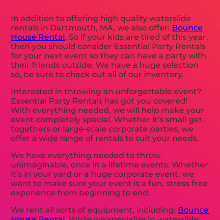
In addition to offering high quality waterslide
rentals in Dartmouth, MA, we also offer:
Bounce
House Rental
. So if your kids are tired of this year,
then you should consider Essential Party Rentals
for your next event so they can have a party with
their friends outside. We have a huge selection
so, be sure to check out all of our inventory.
Interested in throwing an unforgettable event?
Essential Party Rentals has got you covered!
With everything needed, we will help make your
event completely special. Whether it’s small get-
togethers or large-scale corporate parties, we
offer a wide range of rentals to suit your needs.
We have everything needed to throw
unimaginable, once in a lifetime events. Whether
it’s in your yard or a huge corporate event, we
want to make sure your event is a fun, stress free
experience from beginning to end.
We rent all sorts of equipment, including:
Bounce
House Rental
. While we specialize in waterslide