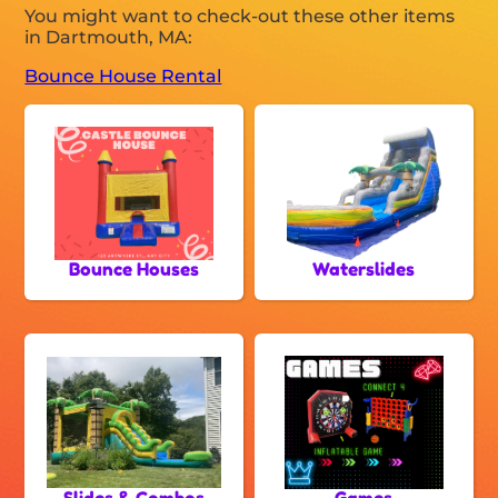
You might want to check-out these other items
in Dartmouth, MA:
Bounce House Rental
Bounce Houses
Waterslides
Slides & Combos
Games