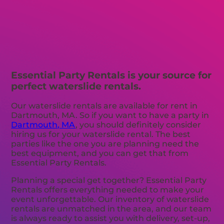
Essential Party Rentals is your source for
perfect waterslide rentals.
Our waterslide rentals are available for rent in
Dartmouth, MA. So if you want to have a party in
Dartmouth, MA
, you should definitely consider
hiring us for your waterslide rental. The best
parties like the one you are planning need the
best equipment, and you can get that from
Essential Party Rentals.
Planning a special get together? Essential Party
Rentals offers everything needed to make your
event unforgettable. Our inventory of waterslide
rentals are unmatched in the area, and our team
is always ready to assist you with delivery, set-up,