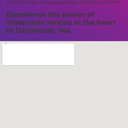
and clean-up. Contact us today to find out more!
Experience the power of
Waterslide rentals in the heart
of Dartmouth, MA.