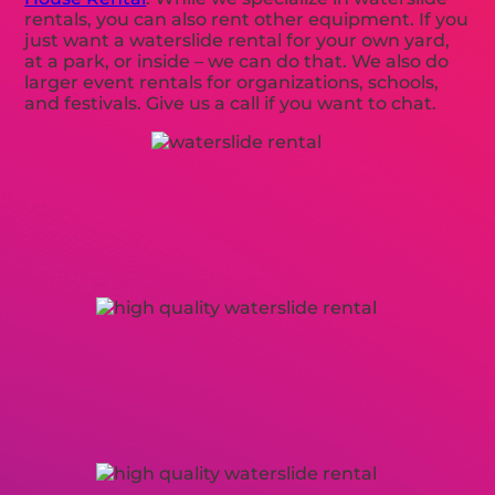
rentals, you can also rent other equipment. If you
just want a waterslide rental for your own yard,
at a park, or inside – we can do that. We also do
larger event rentals for organizations, schools,
and festivals. Give us a call if you want to chat.