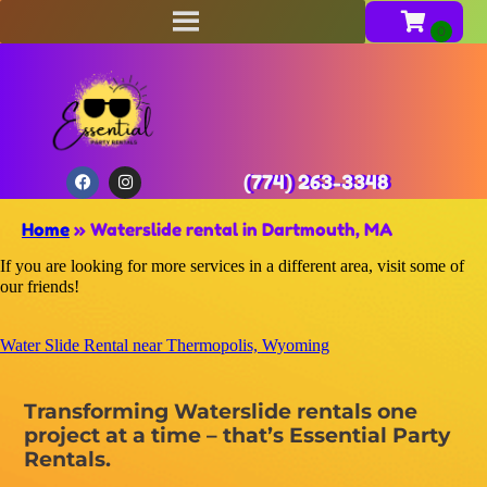
(774) 263-3348
Home
»
Waterslide rental in Dartmouth, MA
If you are looking for more services in a different area, visit some of
our friends!
Water Slide Rental near Thermopolis, Wyoming
Transforming Waterslide rentals one
project at a time – that’s Essential Party
Rentals.