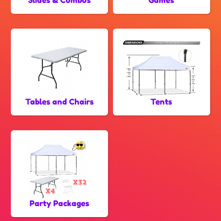
Tables and Chairs
Tents
Party Packages