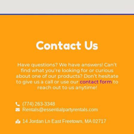
Contact Us
Have questions? We have answers! Can’t
find what you’re looking for or curious
about one of our products? Don’t hesitate
to give us a call or use our
contact form
to
reach out to us anytime!
(774) 263-3348
Rentals@essentialpartyrentals.com
14 Jordan Ln East Freetown, MA 02717