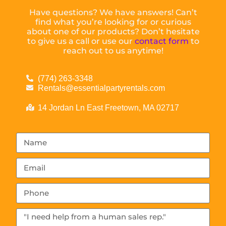
Have questions? We have answers! Can’t
find what you’re looking for or curious
about one of our products? Don’t hesitate
to give us a call or use our
contact form
to
reach out to us anytime!
(774) 263-3348
Rentals@essentialpartyrentals.com
14 Jordan Ln East Freetown, MA 02717