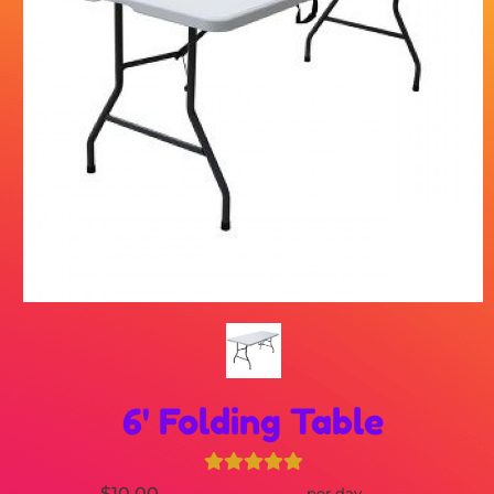
6' Folding Table
$10.00
per day