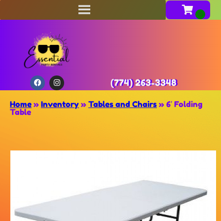
(774) 263-3348
Home
»
Inventory
»
Tables and Chairs
»
6′ Folding
Table