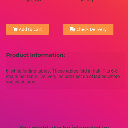
Add to Cart
Check Delivery
Product Information:
6' white folding tables. These tables fold in half. Fits 6-8
chairs per table. Delivery includes set up of tables where
you want them.
You might also be interested in: