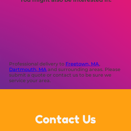
Professional delivery to
Freetown, MA
,
Dartmouth, MA
and surrounding areas. Please
submit a quote or contact us to be sure we
service your area.
Contact Us