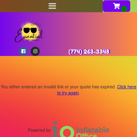
(774) 263-3348
You either entered an invalid link or your quote has expired.
Click here
to try again
.
Powered by