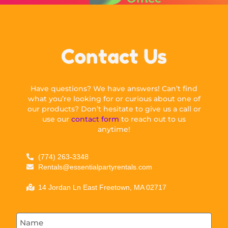
Contact Us
Have questions? We have answers! Can’t find
what you’re looking for or curious about one of
our products? Don’t hesitate to give us a call or
use our
contact form
to reach out to us
anytime!
(774) 263-3348
Rentals@essentialpartyrentals.com
14 Jordan Ln East Freetown, MA 02717